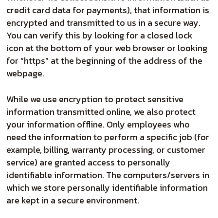
credit card data for payments), that information is
encrypted and transmitted to us in a secure way.
You can verify this by looking for a closed lock
icon at the bottom of your web browser or looking
for “https” at the beginning of the address of the
webpage.
While we use encryption to protect sensitive
information transmitted online, we also protect
your information offline. Only employees who
need the information to perform a specific job (for
example, billing, warranty processing, or customer
service) are granted access to personally
identifiable information. The computers/servers in
which we store personally identifiable information
are kept in a secure environment.