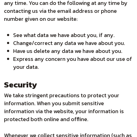
any time. You can do the following at any time by
contacting us via the email address or phone
number given on our website:
See what data we have about you, if any.
Change/correct any data we have about you.
Have us delete any data we have about you.
Express any concern you have about our use of
your data.
Security
We take stringent precautions to protect your
information. When you submit sensitive
information via the website, your information is
protected both online and offline.
Whenever we collect sensitive information (such as