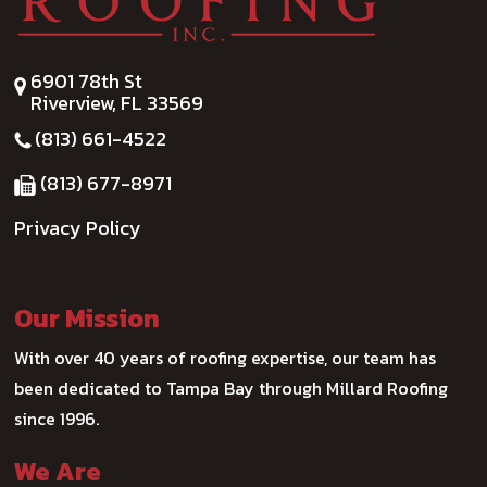
6901 78th St
Riverview, FL 33569
(813) 661-4522
(813) 677-8971
Privacy Policy
Our Mission
With over 40 years of roofing expertise, our team has
been dedicated to Tampa Bay through Millard Roofing
since 1996.
We Are