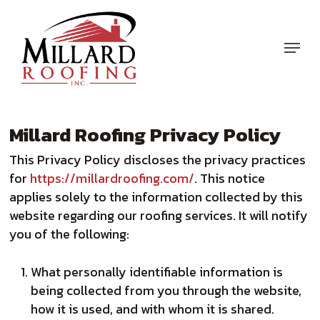
Skip
to
Menu
main
content
Millard Roofing Privacy Policy
This Privacy Policy discloses the privacy practices
for
https://millardroofing.com/
. This notice
applies solely to the information collected by this
website regarding our roofing services. It will notify
you of the following:
What personally identifiable information is
being collected from you through the website,
how it is used, and with whom it is shared.