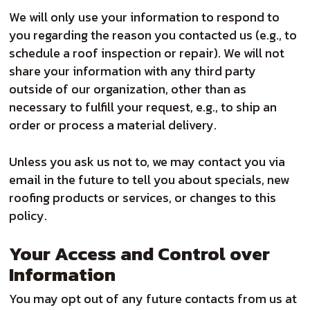
We will only use your information to respond to
you regarding the reason you contacted us (e.g., to
schedule a roof inspection or repair). We will not
share your information with any third party
outside of our organization, other than as
necessary to fulfill your request, e.g., to ship an
order or process a material delivery.
Unless you ask us not to, we may contact you via
email in the future to tell you about specials, new
roofing products or services, or changes to this
policy.
Your Access and Control over
Information
You may opt out of any future contacts from us at