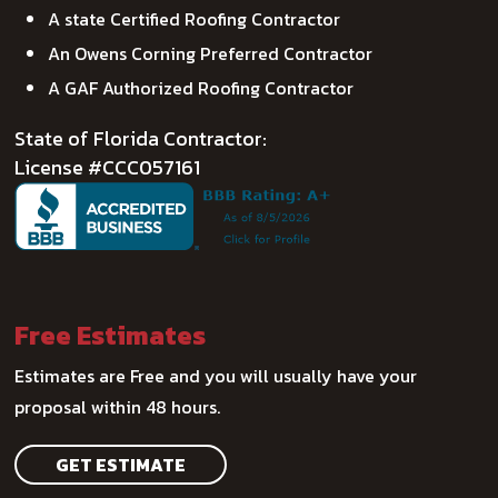
A state Certified Roofing Contractor
An Owens Corning Preferred Contractor
A GAF Authorized Roofing Contractor
State of Florida Contractor:
License #CCC057161
Free Estimates
Estimates are Free and you will usually have your
proposal within 48 hours.
GET ESTIMATE