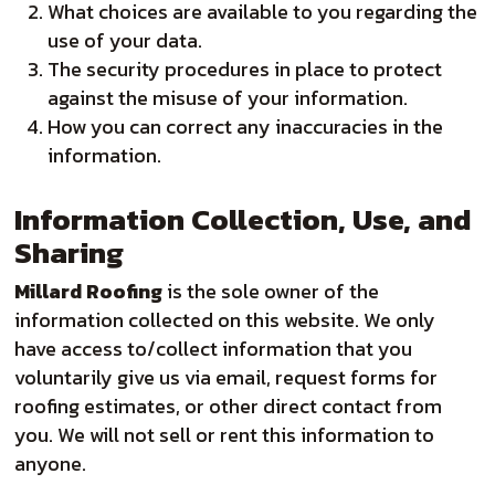
What choices are available to you regarding the
use of your data.
The security procedures in place to protect
against the misuse of your information.
How you can correct any inaccuracies in the
information.
Information Collection, Use, and
Sharing
Millard Roofing
is the sole owner of the
information collected on this website. We only
have access to/collect information that you
voluntarily give us via email, request forms for
roofing estimates, or other direct contact from
you. We will not sell or rent this information to
anyone.