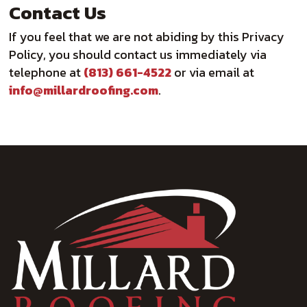
Contact Us
If you feel that we are not abiding by this Privacy
Policy, you should contact us immediately via
telephone at
(813) 661-4522
or via email at
info@millardroofing.com
.