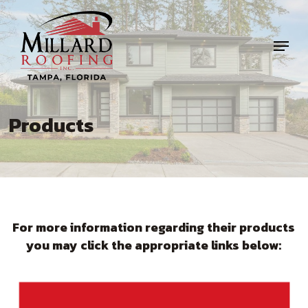
Skip
to
Menu
main
content
Products
For more information regarding their products
you may click the appropriate links below: