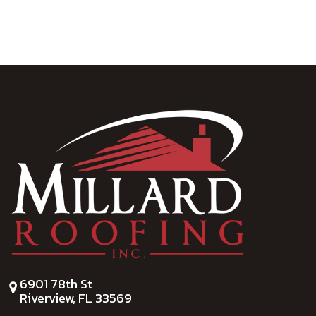
6901 78th St
Riverview, FL 33569