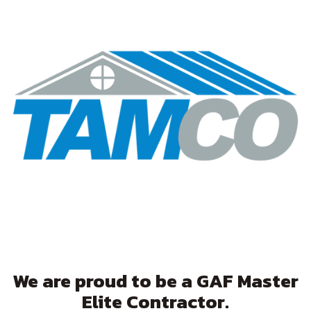
We are proud to be a GAF Master
Elite Contractor.