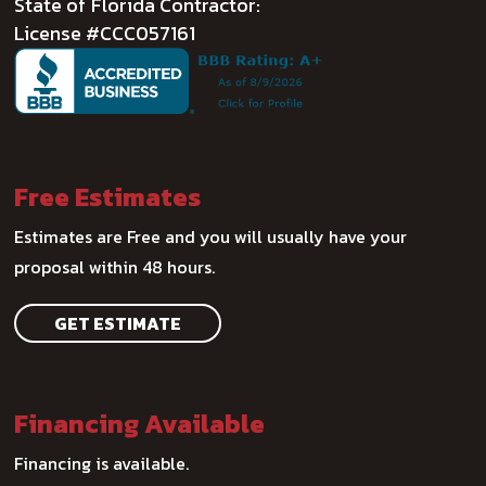
State of Florida Contractor:
License #CCC057161
Free Estimates
Estimates are Free and you will usually have your
proposal within 48 hours.
GET ESTIMATE
Financing Available
Financing is available.