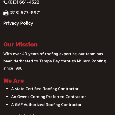
(813) 661-4522
(813) 677-8971
Privacy Policy
Our Mission
With over 40 years of roofing expertise, our team has
been dedicated to Tampa Bay through Millard Roofing
since 1996.
We Are
A state Certified Roofing Contractor
An Owens Corning Preferred Contractor
A GAF Authorized Roofing Contractor